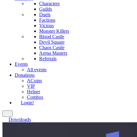
Characters
Guilds
Duels
Factions
Vicious
Monster Killers
Blood Castle
Devil Square
Chaos Castle
Arena Masters
Referrals
Events
All events
Donations
ACoins
VIP
Helper
Combos
Login!
Downloads