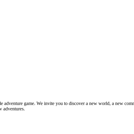
e adventure game. We invite you to discover a new world, a new com
w adventures.