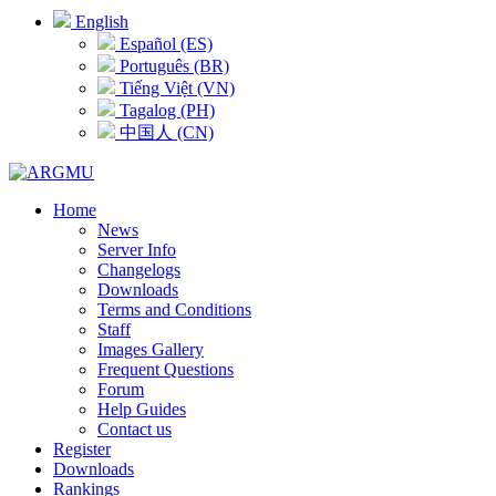
English
Español (ES)
Português (BR)
Tiếng Việt (VN)
Tagalog (PH)
中国人 (CN)
Home
News
Server Info
Changelogs
Downloads
Terms and Conditions
Staff
Images Gallery
Frequent Questions
Forum
Help Guides
Contact us
Register
Downloads
Rankings