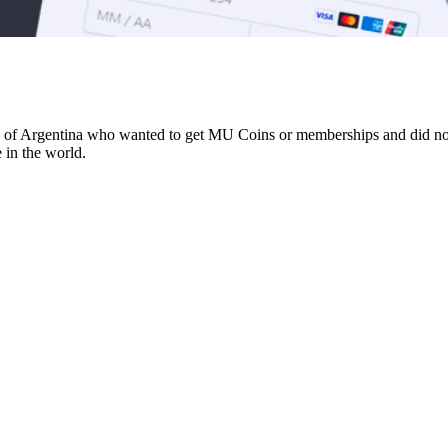
e of Argentina who wanted to get MU Coins or memberships and did not h
 in the world.