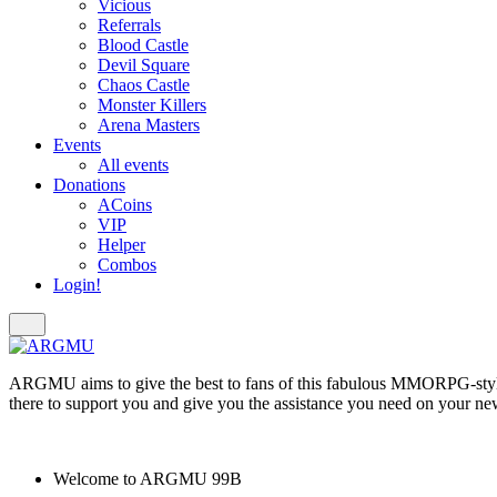
Vicious
Referrals
Blood Castle
Devil Square
Chaos Castle
Monster Killers
Arena Masters
Events
All events
Donations
ACoins
VIP
Helper
Combos
Login!
ARGMU aims to give the best to fans of this fabulous MMORPG-styl
there to support you and give you the assistance you need on your ne
Welcome to
ARGMU 99B