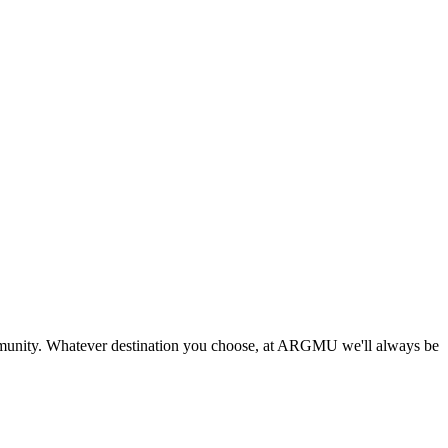
munity. Whatever destination you choose, at ARGMU we'll always be