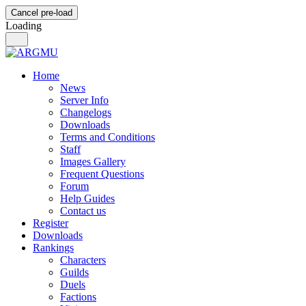
Cancel pre-load
Loading
Home
News
Server Info
Changelogs
Downloads
Terms and Conditions
Staff
Images Gallery
Frequent Questions
Forum
Help Guides
Contact us
Register
Downloads
Rankings
Characters
Guilds
Duels
Factions