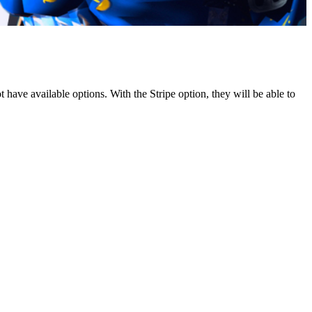
ave available options. With the Stripe option, they will be able to