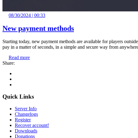
08/30/2024 | 00:33
New payment methods
Starting today, new payment methods are available for players outsid
pay in a matter of seconds, in a simple and secure way from anywhere
Read more
Share:
Quick Links
Server Info
Changelogs
Register
Recover account!
Downloads
Donations