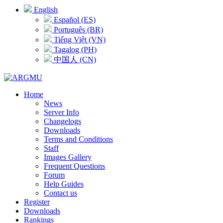
English
Español (ES)
Português (BR)
Tiếng Việt (VN)
Tagalog (PH)
中国人 (CN)
Home
News
Server Info
Changelogs
Downloads
Terms and Conditions
Staff
Images Gallery
Frequent Questions
Forum
Help Guides
Contact us
Register
Downloads
Rankings