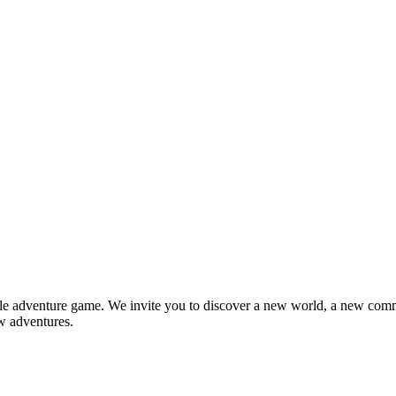
e adventure game. We invite you to discover a new world, a new com
w adventures.