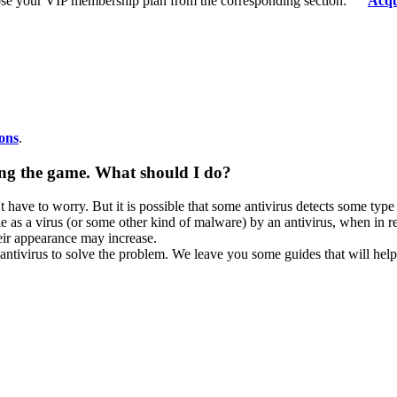
se your VIP membership plan from the corresponding section:
Acqu
ons
.
ning the game. What should I do?
ave to worry. But it is possible that some antivirus detects some type of
ile as a virus (or some other kind of malware) by an antivirus, when in rea
eir appearance may increase.
 antivirus to solve the problem. We leave you some guides that will hel