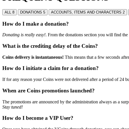
ALL
8
DONATIONS
5
ACCOUNTS, ITEMS AND CHARACTERS
2
How do I make a donation?
Donating is really easy!
. From the donations section you will find th
What is the crediting delay of the Coins?
Coins delivery is instantaneous!
This means that a few seconds afte
How do I initiate a claim for a donation?
If for any reason your Coins were not delivered after a period of 24 
When are Coins promotions launched?
The promotions are announced by the administration always as a surpr
Stay tuned!
How do I become a VIP User?