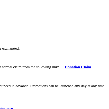
be exchanged.
 a formal claim from the following link:
Donation Claim
nnounced in advance. Promotions can be launched any day at any time.