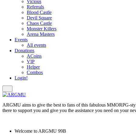
Vicious
Referrals
Blood Castle
Devil Square
Chaos Castle
Monster Killers
Arena Masters
Events
All events
Donations
ACoins
VIP
Helper
Combos
Login!
ARGMU aims to give the best to fans of this fabulous MMORPG-styl
there to support you and give you the assistance you need on your ne
Welcome to
ARGMU 99B