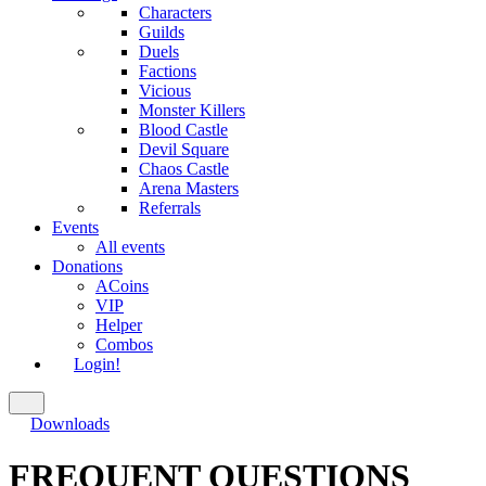
Characters
Guilds
Duels
Factions
Vicious
Monster Killers
Blood Castle
Devil Square
Chaos Castle
Arena Masters
Referrals
Events
All events
Donations
ACoins
VIP
Helper
Combos
Login!
Downloads
FREQUENT QUESTIONS