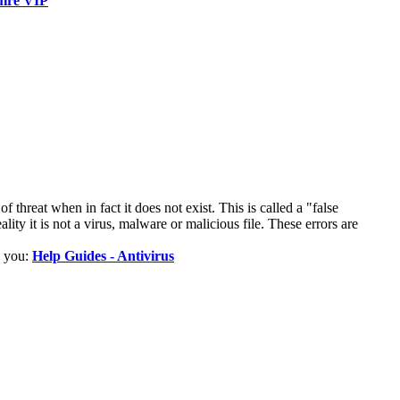
ire VIP
 threat when in fact it does not exist. This is called a "false
lity it is not a virus, malware or malicious file. These errors are
p you:
Help Guides - Antivirus