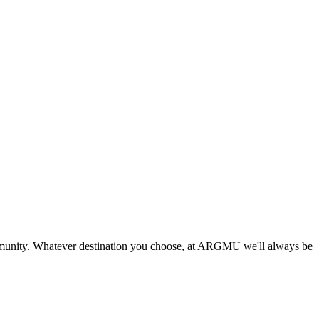
munity. Whatever destination you choose, at ARGMU we'll always be