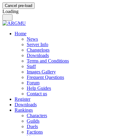
Cancel pre-load
Loading
Home
News
Server Info
Changelogs
Downloads
Terms and Conditions
Staff
Images Gallery
Frequent Questions
Forum
Help Guides
Contact us
Register
Downloads
Rankings
Characters
Guilds
Duels
Factions