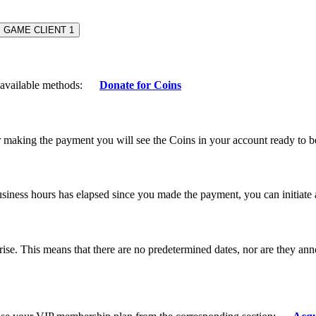
GAME CLIENT
1
e available methods:
Donate for Coins
r making the payment you will see the Coins in your account ready to 
business hours has elapsed since you made the payment, you can initiate
ise. This means that there are no predetermined dates, nor are they a