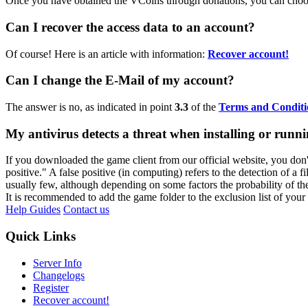
Once you have obtained the VCoins through donations, you can choo
Can I recover the access data to an account?
Of course! Here is an article with information:
Recover account!
Can I change the E-Mail of my account?
The answer is no, as indicated in point
3.3
of the
Terms and Conditi
My antivirus detects a threat when installing or run
If you downloaded the game client from our official website, you don't h
positive." A false positive (in computing) refers to the detection of a f
usually few, although depending on some factors the probability of th
It is recommended to add the game folder to the exclusion list of your
Help Guides
Contact us
Quick Links
Server Info
Changelogs
Register
Recover account!