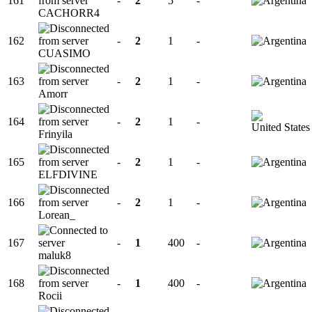
161
-
2
5
-
CACHORR4
162
-
2
1
-
CUASIMO
163
-
2
1
-
Amorr
164
-
2
1
-
Frinyila
165
-
2
1
-
ELFDIVINE
166
-
2
1
-
Lorean_
167
-
1
400
-
maluk8
168
-
1
400
-
Rocii