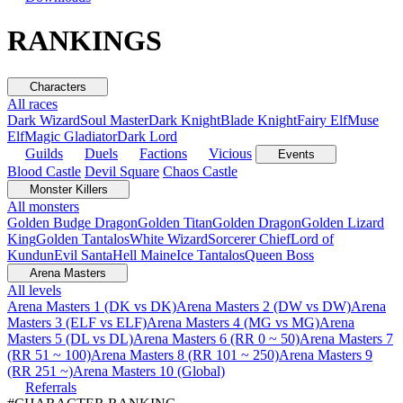
RANKINGS
Characters
All races
Dark Wizard
Soul Master
Dark Knight
Blade Knight
Fairy Elf
Muse
Elf
Magic Gladiator
Dark Lord
Guilds
Duels
Factions
Vicious
Events
Blood Castle
Devil Square
Chaos Castle
Monster Killers
All monsters
Golden Budge Dragon
Golden Titan
Golden Dragon
Golden Lizard
King
Golden Tantalos
White Wizard
Sorcerer Chief
Lord of
Kundun
Evil Santa
Hell Maine
Ice Tantalos
Queen Boss
Arena Masters
All levels
Arena Masters 1 (DK vs DK)
Arena Masters 2 (DW vs DW)
Arena
Masters 3 (ELF vs ELF)
Arena Masters 4 (MG vs MG)
Arena
Masters 5 (DL vs DL)
Arena Masters 6 (RR 0 ~ 50)
Arena Masters 7
(RR 51 ~ 100)
Arena Masters 8 (RR 101 ~ 250)
Arena Masters 9
(RR 251 ~)
Arena Masters 10 (Global)
Referrals