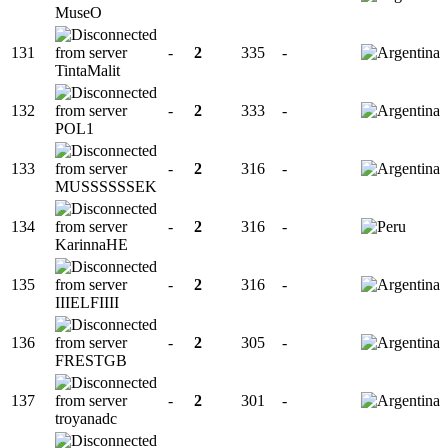
MuseO
131
-
2
335
-
TintaMalit
132
-
2
333
-
POL1
133
-
2
316
-
MUSSSSSSEK
134
-
2
316
-
KarinnaHE
135
-
2
316
-
IIIELFIIII
136
-
2
305
-
FRESTGB
137
-
2
301
-
troyanadc