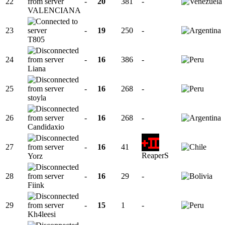
22
-
20
381
-
VALENCIANA
23
-
19
250
-
T805
24
-
16
386
-
Liana
25
-
16
268
-
stoyla
26
-
16
268
-
Candidaxio
27
-
16
41
ReaperS
Yorz
28
-
16
29
-
Fiink
29
-
15
1
-
Kh4leesi