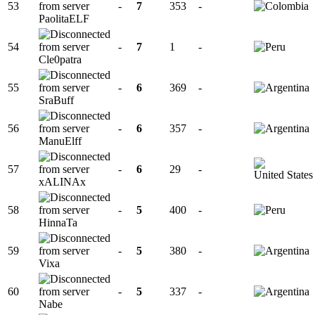
53
-
7
353
-
PaolitaELF
54
-
7
1
-
Cle0patra
55
-
6
369
-
SraBuff
56
-
6
357
-
ManuElff
57
-
6
29
-
xALINAx
58
-
5
400
-
HinnaTa
59
-
5
380
-
Vixa
60
-
5
337
-
Nabe