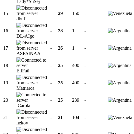
Lady*SuSej
15
-
29
150
-
dbuf
16
-
28
1
-
DL-AIgo
17
-
26
1
-
ASESINAA
18
-
25
400
-
ElfFati
19
-
25
400
-
Matriarca
20
-
25
239
-
iCarola
21
-
21
104
-
nekoy