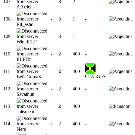
107
-
3
2
-
AArriel
108
-
3
1
-
Elf_astidi
109
-
3
1
-
WinkiELF
110
-
2
400
-
ELFTin
111
-
2
400
ChAnGoS
BellaGomaS
112
-
2
400
-
Savathun
113
-
2
400
-
spitsmeat
114
-
2
400
-
Nere