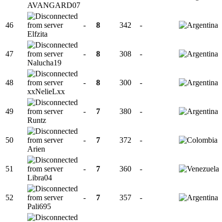
AVANGARD07
46
-
8
342
-
Elfzita
47
-
8
308
-
Nalucha19
48
-
8
300
-
xxNelieLxx
49
-
7
380
-
Runtz
50
-
7
372
-
Arien
51
-
7
360
-
Libra04
52
-
7
357
-
Pali695