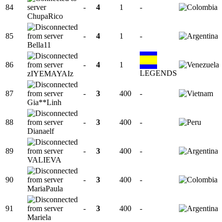
84
-
4
1
-
ChupaRico
85
-
4
1
-
Bella11
86
-
4
1
LEGENDS
zIYEMAYAIz
87
-
3
400
-
Gia**Linh
88
-
3
400
-
Dianaelf
89
-
3
400
-
VALIEVA
90
-
3
400
-
MariaPaula
91
-
3
400
-
Mariela