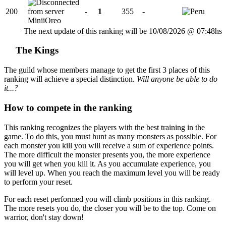
200
-
1
355
-
MiniiOreo
The next update of this ranking will be 10/08/2026 @ 07:48hs
The Kings
The guild whose members manage to get the first 3 places of this
ranking will achieve a special distinction.
Will anyone be able to do
it...?
How to compete in the ranking
This ranking recognizes the players with the best training in the
game. To do this, you must hunt as many monsters as possible. For
each monster you kill you will receive a sum of experience points.
The more difficult the monster presents you, the more experience
you will get when you kill it. As you accumulate experience, you
will level up. When you reach the maximum level you will be ready
to perform your reset.
For each reset performed you will climb positions in this ranking.
The more resets you do, the closer you will be to the top. Come on
warrior, don't stay down!