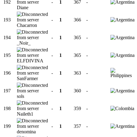
192
-
1
367
-
Diane
193
-
1
366
-
Chacarron
194
-
1
365
-
_Noir_
195
-
1
365
-
ELFDIVINA
196
-
1
363
-
SanFarmer
197
-
1
360
-
sols
198
-
1
359
-
Naileth1
199
-
1
357
-
denomina