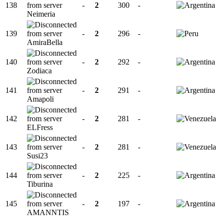
138
-
2
300
-
Neimeria
139
-
2
296
-
AmiraBella
140
-
2
292
-
Zodiaca
141
-
2
291
-
Amapoli
142
-
2
281
-
ELFress
143
-
2
281
-
Susi23
144
-
2
225
-
Tiburina
145
-
2
197
-
AMANNTIS