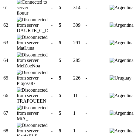
61
-
5
314
-
flouur
62
-
5
309
-
DAURTE_C_D
63
-
5
291
-
MatLuna
64
-
5
285
-
MelZoeNoa
65
-
5
226
-
Piojosa87
66
-
5
11
-
TRAPQUEEN
67
-
5
1
-
MiA_
68
-
5
1
-