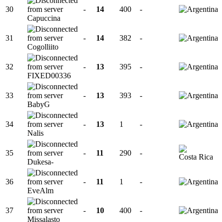
30
-
14
400
-
Capuccina
31
-
14
382
-
Cogolliito
32
-
13
395
-
FIXED00336
33
-
13
393
-
BabyG
34
-
13
1
-
Nalis
35
-
11
290
-
Dukesa-
36
-
11
1
-
EveAlm
37
-
10
400
-
Missalasto