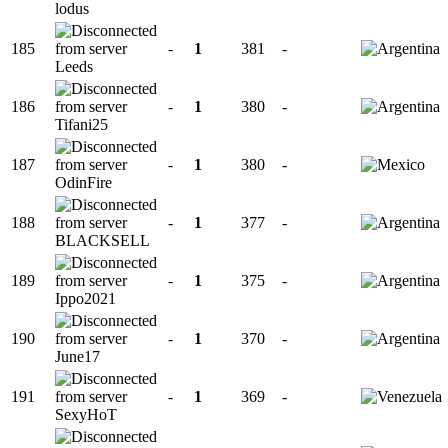
lodus
185
-
1
381
-
Leeds
186
-
1
380
-
Tifani25
187
-
1
380
-
OdinFire
188
-
1
377
-
BLACKSELL
189
-
1
375
-
Ippo2021
190
-
1
370
-
June17
191
-
1
369
-
SexyHoT