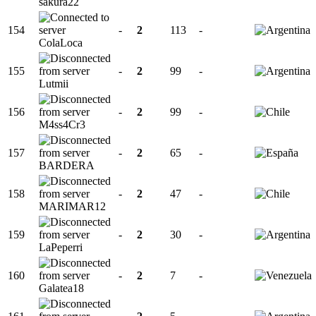
sakura22
154
-
2
113
-
ColaLoca
155
-
2
99
-
Lutmii
156
-
2
99
-
M4ss4Cr3
157
-
2
65
-
BARDERA
158
-
2
47
-
MARIMAR12
159
-
2
30
-
LaPeperri
160
-
2
7
-
Galatea18