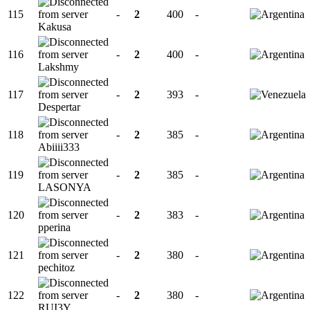
115
-
2
400
-
Kakusa
116
-
2
400
-
Lakshmy
117
-
2
393
-
Despertar
118
-
2
385
-
Abiiii333
119
-
2
385
-
LASONYA
120
-
2
383
-
pperina
121
-
2
380
-
pechitoz
122
-
2
380
-
RUI3Y