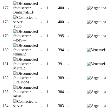
177
-
1
400
-
BrahamaELF
178
-
1
400
-
Yudo
179
-
1
395
-
--ISIS---
180
-
1
394
-
felimar2
181
-
1
391
-
MaffeR
182
-
1
389
-
ElfGlooM
183
-
1
384
-
lasias
184
-
1
383
-