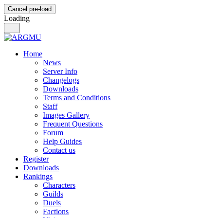
Cancel pre-load
Loading
Home
News
Server Info
Changelogs
Downloads
Terms and Conditions
Staff
Images Gallery
Frequent Questions
Forum
Help Guides
Contact us
Register
Downloads
Rankings
Characters
Guilds
Duels
Factions