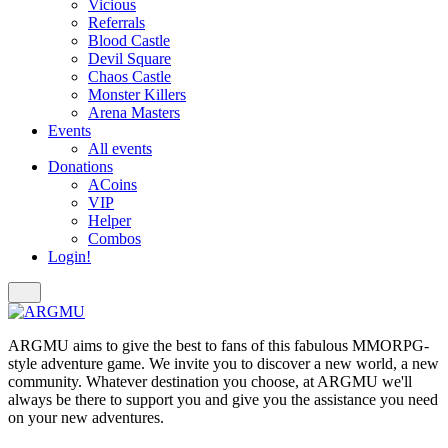
Vicious
Referrals
Blood Castle
Devil Square
Chaos Castle
Monster Killers
Arena Masters
Events
All events
Donations
ACoins
VIP
Helper
Combos
Login!
ARGMU aims to give the best to fans of this fabulous MMORPG-
style adventure game. We invite you to discover a new world, a new
community. Whatever destination you choose, at ARGMU we'll
always be there to support you and give you the assistance you need
on your new adventures.