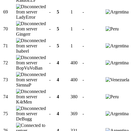
KaidoELF
69
-
5
1
-
LadyError
70
-
5
1
-
Gingerr
71
-
5
1
-
Isabeel
72
-
4
400
-
BopVuVoBan
73
-
4
400
-
SiennaP
74
-
4
380
-
K4rMen
75
-
4
369
-
DeBugg
76
-
4
331
-