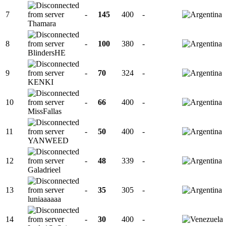
7
-
145
400
-
Thamara
8
-
100
380
-
BlindersHE
9
-
70
324
-
KENKI
10
-
66
400
-
MissFallas
11
-
50
400
-
YANWEED
12
-
48
339
-
Galadrieel
13
-
35
305
-
luniaaaaaa
14
-
30
400
-