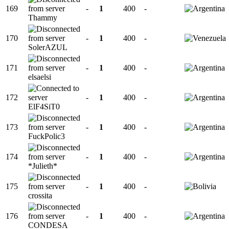
169
-
1
400
-
Thammy
170
-
1
400
-
SolerAZUL
171
-
1
400
-
elsaelsi
172
-
1
400
-
ElF4SiT0
173
-
1
400
-
FuckPolic3
174
-
1
400
-
*Julieth*
175
-
1
400
-
crossita
176
-
1
400
-
CONDESA