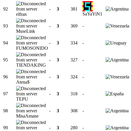
92
-
3
381
SaYaYiN1
elfran
93
-
3
369
-
MuseLink
94
-
3
334
-
FUMOSONIDO
95
-
3
327
-
TIENDAKING
96
-
3
324
-
Atena$
97
-
3
318
-
TEPU
98
-
3
308
-
MisaAmane
99
-
3
280
-