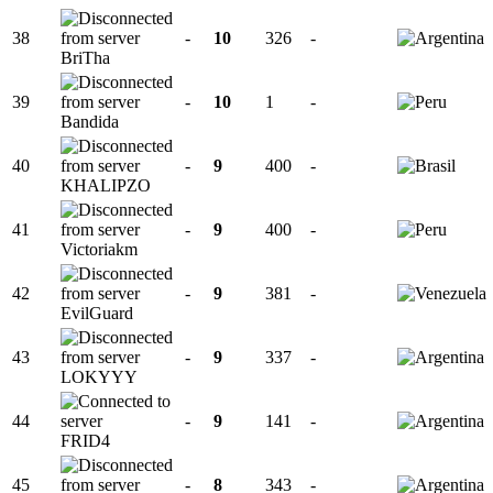
38
-
10
326
-
BriTha
39
-
10
1
-
Bandida
40
-
9
400
-
KHALIPZO
41
-
9
400
-
Victoriakm
42
-
9
381
-
EvilGuard
43
-
9
337
-
LOKYYY
44
-
9
141
-
FRID4
45
-
8
343
-