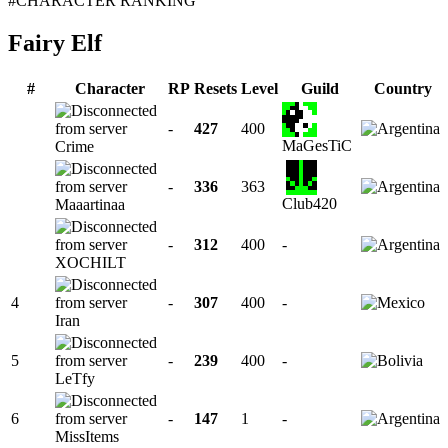
#CHARACTER RANKING
Fairy Elf
#
Character
RP
Resets
Level
Guild
Country
-
427
400
MaGesTiC
Crime
-
336
363
Club420
Maaartinaa
-
312
400
-
XOCHILT
4
-
307
400
-
Iran
5
-
239
400
-
LeTfy
6
-
147
1
-
MissItems