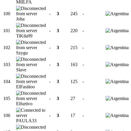
MIILFA
100
-
3
245
-
Joha
101
-
3
220
-
TiKila99
102
-
3
215
-
Szygu
103
-
3
163
-
Slave
104
-
3
125
-
ElFasiitoo
105
-
3
27
-
Elfurtivo
106
-
3
17
-
PAULA33