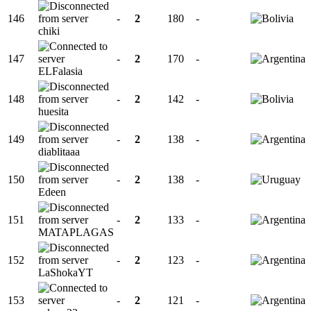
146
-
2
180
-
chiki
147
-
2
170
-
ELFalasia
148
-
2
142
-
huesita
149
-
2
138
-
diablitaaa
150
-
2
138
-
Edeen
151
-
2
133
-
MATAPLAGAS
152
-
2
123
-
LaShokaYT
153
-
2
121
-