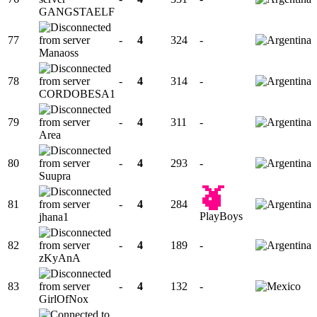
GANGSTAELF
77
-
4
324
-
Manaoss
78
-
4
314
-
CORDOBESA1
79
-
4
311
-
Area
80
-
4
293
-
Suupra
81
-
4
284
PlayBoys
jhana1
82
-
4
189
-
zKyAnA
83
-
4
132
-
GirlOfNox