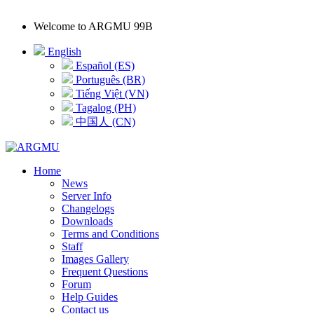
Welcome to
ARGMU 99B
English
Español (ES)
Português (BR)
Tiếng Việt (VN)
Tagalog (PH)
中国人 (CN)
Home
News
Server Info
Changelogs
Downloads
Terms and Conditions
Staff
Images Gallery
Frequent Questions
Forum
Help Guides
Contact us