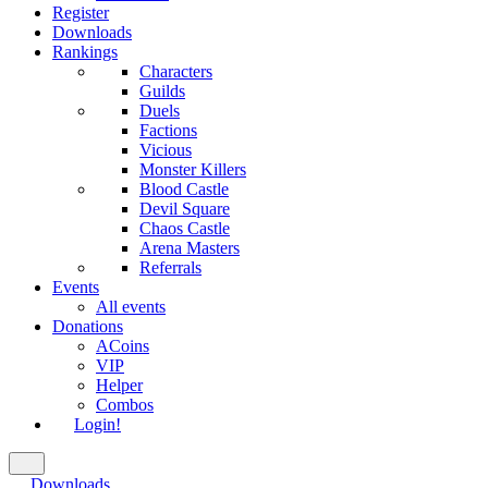
Register
Downloads
Rankings
Characters
Guilds
Duels
Factions
Vicious
Monster Killers
Blood Castle
Devil Square
Chaos Castle
Arena Masters
Referrals
Events
All events
Donations
ACoins
VIP
Helper
Combos
Login!
Downloads