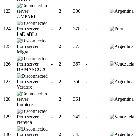
123
-
2
380
-
AMPAR0
124
-
2
378
-
LaDiaBLa
125
-
2
373
-
Migra
126
-
2
367
-
DAMASCO26
127
-
2
366
-
Veratrix
128
-
2
361
-
Lumiere
129
-
2
347
-
Nereida
130
-
2
343
-